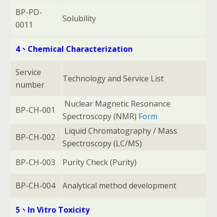
BP-PD-
Solubility
0011
4、Chemical Characterization
Service
Technology and Service List
number
Nuclear Magnetic Resonance
BP-CH-001
Spectroscopy (NMR)
Form
Liquid Chromatography / Mass
BP-CH-002
Spectroscopy (LC/MS)
BP-CH-003
Purity Check (Purity)
BP-CH-004
Analytical method development
5、In Vitro Toxicity