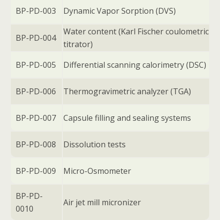
BP-PD-003
Dynamic Vapor Sorption (DVS)
Water content (Karl Fischer coulometric
BP-PD-004
titrator)
BP-PD-005
Differential scanning calorimetry (DSC)
BP-PD-006
Thermogravimetric analyzer (TGA)
BP-PD-007
Capsule filling and sealing systems
BP-PD-008
Dissolution tests
BP-PD-009
Micro-Osmometer
BP-PD-
Air jet mill micronizer
0010