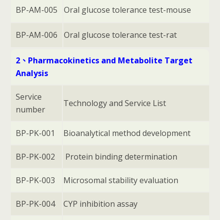
BP-AM-005
Oral glucose tolerance test-mouse
BP-AM-006
Oral glucose tolerance test-rat
2、Pharmacokinetics and Metabolite Target
Analysis
Service
Technology and Service List
number
BP-PK-001
Bioanalytical method development
BP-PK-002
Protein binding determination
BP-PK-003
Microsomal stability evaluation
BP-PK-004
CYP inhibition assay