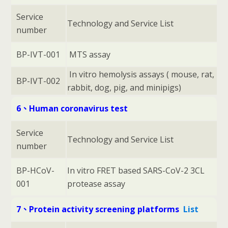
Service
Technology and Service List
number
BP-IVT-001
MTS assay
In vitro hemolysis assays ( mouse, rat,
BP-IVT-002
rabbit, dog, pig, and minipigs)
6、Human coronavirus test
Service
Technology and Service List
number
BP-HCoV-
In vitro FRET based SARS-CoV-2 3CL
001
protease assay
7、Protein activity screening platforms
List