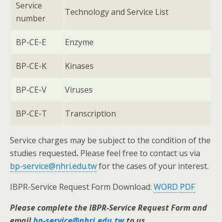
Service
Technology and Service List
number
BP-CE-E
Enzyme
BP-CE-K
Kinases
BP-CE-V
Viruses
BP-CE-T
Transcription
Service charges may be subject to the condition of the
studies requested
.
Please feel free to contact us via
bp-service@nhri.edu.tw
for the cases of your interest.
IBPR-Service Request Form Download:
WORD
PDF
Please complete the IBPR-Service Request Form and
email
bp-service@nhri.edu.tw
to us.