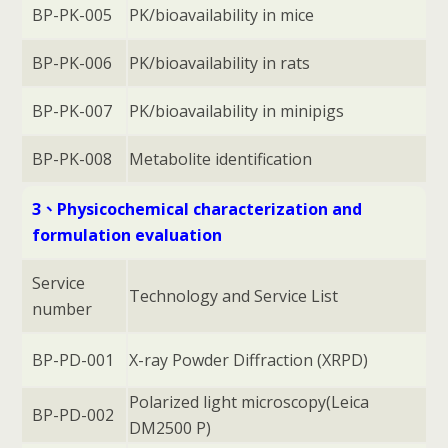
BP-PK-005
PK/bioavailability in mice
BP-PK-006
PK/bioavailability in rats
BP-PK-007
PK/bioavailability in minipigs
BP-PK-008
Metabolite identification
3、Physicochemical characterization and
formulation evaluation
Service
Technology and Service List
number
BP-PD-001
X-ray Powder Diffraction (XRPD)
Polarized light microscopy(Leica
BP-PD-002
DM2500 P)