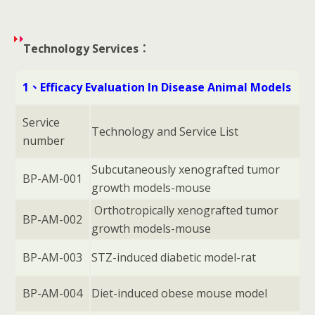
Technology Services：
1、Efficacy Evaluation In Disease Animal Models
Service
Technology and Service List
number
Subcutaneously xenografted tumor
BP-AM-001
growth models-mouse
Orthotropically xenografted tumor
BP-AM-002
growth models-mouse
BP-AM-003
STZ-induced diabetic model-rat
BP-AM-004
Diet-induced obese mouse model