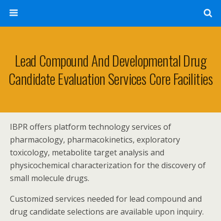
Lead Compound And Developmental Drug
Candidate Evaluation Services Core Facilities
IBPR offers platform technology services of
pharmacology, pharmacokinetics, exploratory
toxicology, metabolite target analysis and
physicochemical characterization for the discovery of
small molecule drugs.
Customized services needed for lead compound and
drug candidate selections are available upon inquiry.