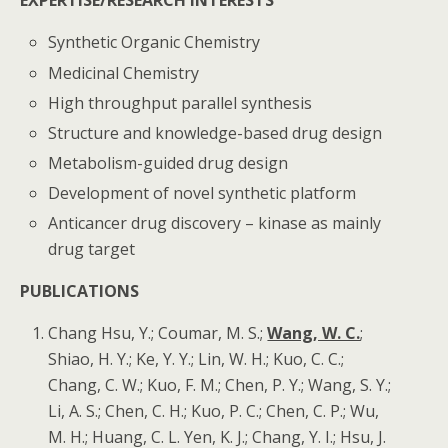
EXPERTISE/RESEARCH INTERESTS
Synthetic Organic Chemistry
Medicinal Chemistry
High throughput parallel synthesis
Structure and knowledge-based drug design
Metabolism-guided drug design
Development of novel synthetic platform
Anticancer drug discovery – kinase as mainly
drug target
PUBLICATIONS
Chang Hsu, Y.; Coumar, M. S.;
Wang, W. C.
;
Shiao, H. Y.; Ke, Y. Y.; Lin, W. H.; Kuo, C. C.;
Chang, C. W.; Kuo, F. M.; Chen, P. Y.; Wang, S. Y.;
Li, A. S.; Chen, C. H.; Kuo, P. C.; Chen, C. P.; Wu,
M. H.; Huang, C. L. Yen, K. J.; Chang, Y. I.; Hsu, J.