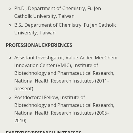
Ph.D., Department of Chemistry, Fu Jen
Catholic University, Taiwan
B.S., Department of Chemistry, Fu Jen Catholic
University, Taiwan
PROFESSIONAL EXPERIENCES
Assistant Investigator, Value-Added MedChem
Innovation Center (VMIC), Institute of
Biotechnology and Pharmaceutical Research,
National Health Research Institutes (2011-
present)
Postdoctoral Fellow, Institute of
Biotechnology and Pharmaceutical Research,
National Health Research Institutes (2005-
2010)