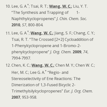
*
Lee, G. A.
; Tsai, R. T.;
Wang, W. C.
; Liu, Y. T.
“The Synthesis and Trapping of 1-
Naphthylcyclopropenes”
J. Chin. Chem. Soc.
2010
,
57
, 800-804.
*
Lee, G. A.
;
Wang, W. C.
; Jiang, S. F.; Chang, C. Y.;
Tsai, R. T. “The Crossed [2+2] Cycloaddition of
1-Phenylcyclopropene and 1-Bromo-2-
phenylcyclopropene”
J. Org. Chem.
2009
,
74
,
7994-7997.
Chen, K. C.;
Wang, W. C.
; Chen M. Y.; Chen W. C.;
*
Her, M. C.; Lee G. A.
“Regio- and
Stereoselectivity of Ene Reactions: The
Dimerization of 1,3-Fused Bicyclic 2-
Trimethylsilylcyclopropenes”
Eur. J. Org. Chem.
2007
, 953-958.