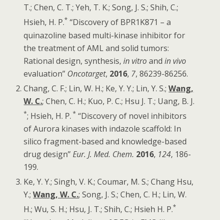
T.; Chen, C. T.; Yeh, T. K.; Song, J. S.; Shih, C.;
*
Hsieh, H. P.
“Discovery of BPR1K871 – a
quinazoline based multi-kinase inhibitor for
the treatment of AML and solid tumors:
Rational design, synthesis,
in vitro
and
in vivo
evaluation”
Oncotarget
,
2016
,
7
, 86239-86256.
Chang, C. F.; Lin, W. H.; Ke, Y. Y.; Lin, Y. S.;
Wang,
W. C.
; Chen, C. H.; Kuo, P. C.; Hsu J. T.; Uang, B. J.
*
*
; Hsieh, H. P.
“Discovery of novel inhibitors
of Aurora kinases with indazole scaffold: In
silico fragment-based and knowledge-based
drug design”
Eur. J. Med. Chem
.
2016
,
124
, 186-
199.
Ke, Y. Y.; Singh, V. K.; Coumar, M. S.; Chang Hsu,
Y.;
Wang, W. C.
; Song, J. S.; Chen, C. H.; Lin, W.
*
H.; Wu, S. H.; Hsu, J. T.; Shih, C.; Hsieh H. P.