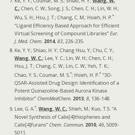
Ke, Y. Y.; Coumar, M. S.; Shiao, H. Y.;
Wang, W.
C.
; Chen, C. W.; Song, J. S.; Chen, C. H.; Lin, W. H.;
*
Wu, S. H.; Hsu, J. T.; Chang, C. M.; Hsieh, H. P.
“Ligand Efficiency Based Approach for Efficient
Virtual Screening of Compound Libraries”
Eur.
J. Med. Chem
.
2014
,
83
, 226-235.
Ke, Y. Y.; Shiao, H. Y.; Chang Hsu, Y.; Chu, C. Y.;
Wang, W. C.
; Lee, Y. C.; Lin, W. H.; Chen, C. H.;
Hsu, J. T.; Chang, C. W.; Lin, C. W.; Yeh, T. K.;
*
*
Chao, Y. S.; Coumar, M. S.
; Hsieh, H. P.
“3D-
QSAR-Assisted Drug Design: Identification of a
Potent Quinazoline-Based Aurora Kinase
Inhibitor”
ChemMedChem
.
2013
,
8
, 136-148.
*
Lee, G. A.
;
Wang, W. C.
; Shieh, M.; Kuo, T.S. “A
Novel Synthesis of Calix[4]thiophenes and
Calix[4]furans”
Chem. Commun.
2010
,
46
, 5009-
5011.