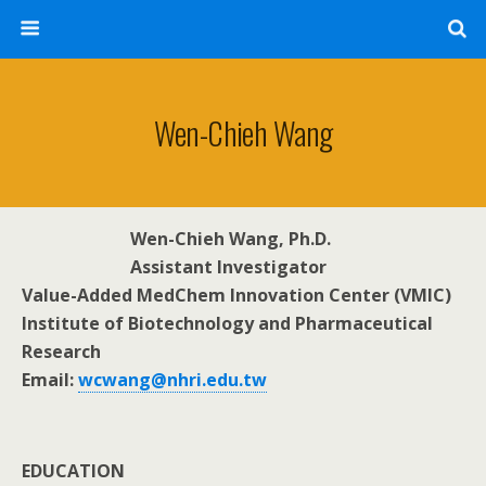
Wen-Chieh Wang
Wen-Chieh Wang, Ph.D.
Assistant Investigator
Value-Added MedChem Innovation Center (VMIC)
Institute of Biotechnology and Pharmaceutical
Research
Email:
wcwang@nhri.edu.tw
EDUCATION