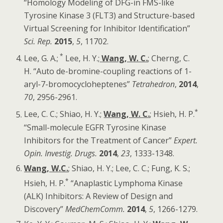
“Homology Modeling of DFG-in FMS-like
Tyrosine Kinase 3 (FLT3) and Structure-based
Virtual Screening for Inhibitor Identification”
Sci. Rep
.
2015
,
5
, 11702.
*
Lee, G. A.;
Lee, H. Y.;
Wang, W. C.
; Cherng, C.
H. “Auto de-bromine-coupling reactions of 1-
aryl-7-bromocycloheptenes”
Tetrahedron
,
2014
,
70
, 2956-2961.
*
Lee, C. C.; Shiao, H. Y.;
Wang, W. C.
; Hsieh, H. P.
“Small-molecule EGFR Tyrosine Kinase
Inhibitors for the Treatment of Cancer”
Expert.
Opin. Investig. Drugs.
2014
,
23
, 1333-1348.
Wang, W.C.
; Shiao, H. Y.; Lee, C. C.; Fung, K. S.;
*
Hsieh, H. P.
“Anaplastic Lymphoma Kinase
(ALK) Inhibitors: A Review of Design and
Discovery”
MedChemComm.
2014
,
5
, 1266-1279.