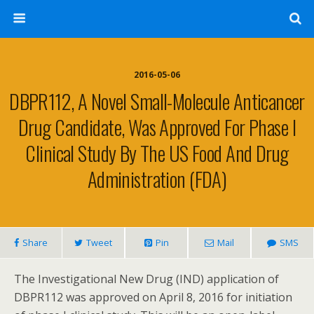
2016-05-06
DBPR112, A Novel Small-Molecule Anticancer
Drug Candidate, Was Approved For Phase I
Clinical Study By The US Food And Drug
Administration (FDA)
Share
Tweet
Pin
Mail
SMS
The Investigational New Drug (IND) application of
DBPR112 was approved on April 8, 2016 for initiation