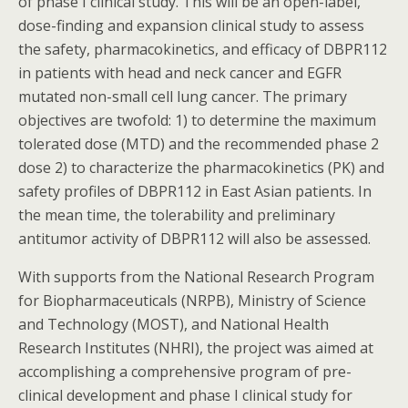
of phase I clinical study. This will be an open-label,
dose-finding and expansion clinical study to assess
the safety, pharmacokinetics, and efficacy of DBPR112
in patients with head and neck cancer and EGFR
mutated non-small cell lung cancer. The primary
objectives are twofold: 1) to determine the maximum
tolerated dose (MTD) and the recommended phase 2
dose 2) to characterize the pharmacokinetics (PK) and
safety profiles of DBPR112 in East Asian patients. In
the mean time, the tolerability and preliminary
antitumor activity of DBPR112 will also be assessed.
With supports from the National Research Program
for Biopharmaceuticals (NRPB), Ministry of Science
and Technology (MOST), and National Health
Research Institutes (NHRI), the project was aimed at
accomplishing a comprehensive program of pre-
clinical development and phase I clinical study for