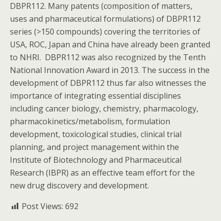
DBPR112. Many patents (composition of matters,
uses and pharmaceutical formulations) of DBPR112
series (>150 compounds) covering the territories of
USA, ROC, Japan and China have already been granted
to NHRI. DBPR112 was also recognized by the Tenth
National Innovation Award in 2013. The success in the
development of DBPR112 thus far also witnesses the
importance of integrating essential disciplines
including cancer biology, chemistry, pharmacology,
pharmacokinetics/metabolism, formulation
development, toxicological studies, clinical trial
planning, and project management within the
Institute of Biotechnology and Pharmaceutical
Research (IBPR) as an effective team effort for the
new drug discovery and development.
Post Views:
692