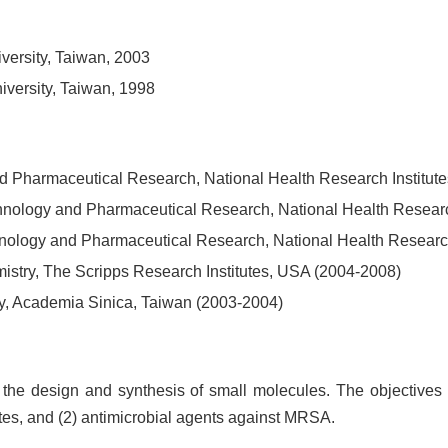
versity, Taiwan, 2003
iversity, Taiwan, 1998
 and Pharmaceutical Research, National Health Research Institut
technology and Pharmaceutical Research, National Health Researc
technology and Pharmaceutical Research, National Health Researc
stry, The Scripps Research Institutes, USA (2004-2008)
try, Academia Sinica, Taiwan (2003-2004)
the design and synthesis of small molecules. The objectives of
tes, and (2) antimicrobial agents against MRSA.