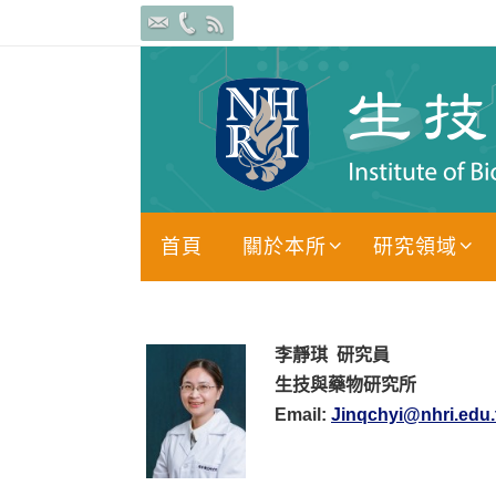
Skip
to
content
Skip
首頁
關於本所
研究領域
to
content
李靜琪
研究員
生技與藥物研究所
Email:
Jinqchyi@nhri.edu.