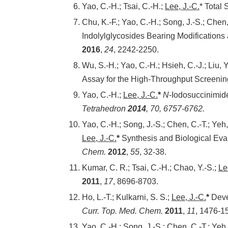
Yao, C.-H.; Tsai, C.-H.;
Lee, J.-C.
* Total 
Chu, K.-F.; Yao, C.-H.; Song, J.-S.; Chen
Indolylglycosides Bearing Modifications
2016
,
24
, 2242-2250.
Wu, S.-H.; Yao, C.-H.; Hsieh, C.-J.; Liu, Y
Assay for the High-Throughput Screenin
Yao, C.-H.;
Lee, J.-C.
*
N
-Iodosuccinimid
Tetrahedron
2014
,
70
, 6757-6762.
Yao, C.-H.; Song, J.-S.; Chen, C.-T.; Yeh,
Lee, J.-C.
*
Synthesis and Biological Eva
Chem.
2012
,
55
, 32-38.
Kumar, C. R.; Tsai, C.-H.; Chao, Y.-S.;
Le
2011
,
17
, 8696-8703.
Ho, L.-T.; Kulkarni, S. S.;
Lee, J.-C.
*
Devel
Curr. Top. Med. Chem.
2011
,
11
, 1476-1
Yao, C.-H.; Song, J.-S.; Chen, C.-T.; Yeh,