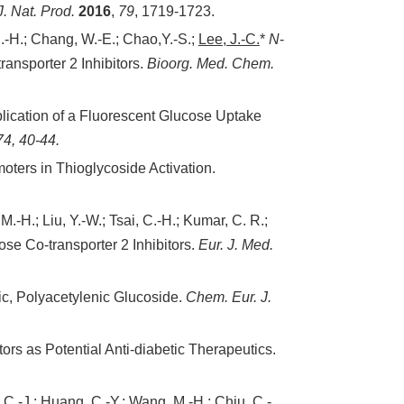
J. Nat. Prod.
2016
,
79
, 1719-1723.
S.-H.; Chang, W.-E.; Chao,Y.-S.;
Lee, J.-C.
*
N
-
ansporter 2 Inhibitors.
Bioorg. Med. Chem.
ication of a Fluorescent Glucose Uptake
74
, 40-44.
ers in Thioglycoside Activation.
M.-H.; Liu, Y.-W.; Tsai, C.-H.; Kumar, C. R.;
se Co-transporter 2 Inhibitors.
Eur. J. Med.
tic, Polyacetylenic Glucoside.
Chem. Eur. J.
s as Potential Anti-diabetic Therapeutics.
, C.-J.; Huang, C.-Y.; Wang, M.-H.; Chiu, C.-