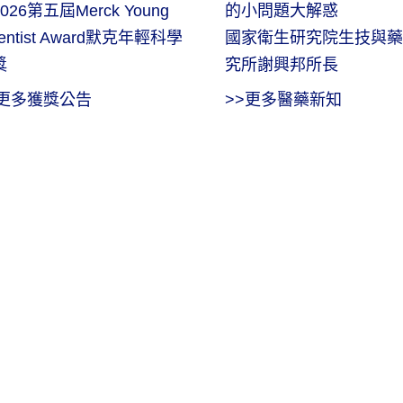
026第五屆Merck Young
的小問題大解惑
ientist Award默克年輕科學
國家衛生研究院生技與藥
獎
究所謝興邦所長
>更多獲獎公告
>>更多醫藥新知