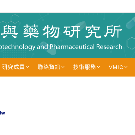
研究成員
聯絡資訊
技術服務
VMIC
tw