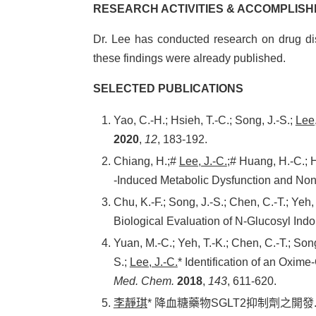
RESEARCH ACTIVITIES & ACCOMPLIS
Dr. Lee has conducted research on drug dis
these findings were already published.
SELECTED PUBLICATIONS
Yao, C.-H.; Hsieh, T.-C.; Song, J.-S.;
Lee,
2020
,
12
, 183-192.
Chiang, H.;#
Lee, J.-C.
;# Huang, H.-C.; 
‐Induced Metabolic Dysfunction and Nona
Chu, K.-F.; Song, J.-S.; Chen, C.-T.; Yeh,
Biological Evaluation of N-Glucosyl Ind
Yuan, M.-C.; Yeh, T.-K.; Chen, C.-T.; Son
S.;
Lee, J.-C.
* Identification of an Oxim
Med. Chem.
2018
,
143
, 611-620.
李靜琪
* 降血糖藥物SGLT2抑制劑之開發