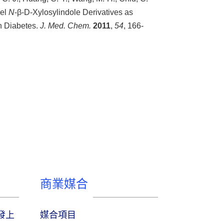
vel
N
-β-D-Xylosylindole Derivatives as
n Diabetes.
J. Med. Chem.
2011
,
54
, 166-
商業媒合
研發上
媒合項目