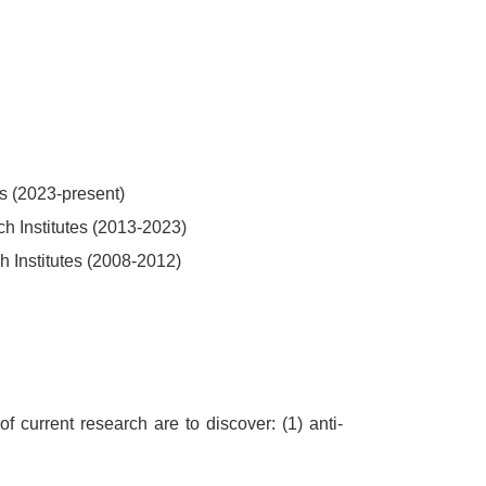
es (2023-present)
h Institutes (2013-2023)
h Institutes (2008-2012)
 current research are to discover: (1) anti-