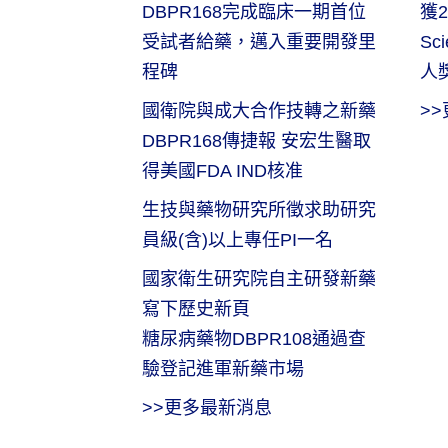
DBPR168完成臨床一期首位
獲2
受試者給藥，邁入重要開發里
Sc
程碑
人
國衛院與成大合作技轉之新藥
>
DBPR168傳捷報 安宏生醫取
得美國FDA IND核准
生技與藥物研究所徵求助研究
員級(含)以上專任PI一名
國家衛生研究院自主研發新藥
寫下歷史新頁
糖尿病藥物DBPR108通過查
驗登記進軍新藥市場
>>更多最新消息