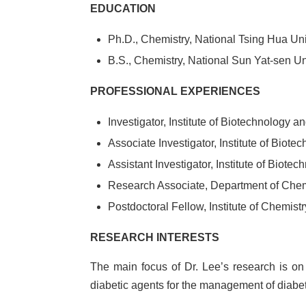
EDUCATION
Ph.D., Chemistry, National Tsing Hua Uni
B.S., Chemistry, National Sun Yat-sen Un
PROFESSIONAL EXPERIENCES
Investigator, Institute of Biotechnology
Associate Investigator, Institute of Bio
Assistant Investigator, Institute of Bio
Research Associate, Department of Chemi
Postdoctoral Fellow, Institute of Chemis
RESEARCH INTERESTS
The main focus of Dr. Lee’s research is on 
diabetic agents for the management of diabe