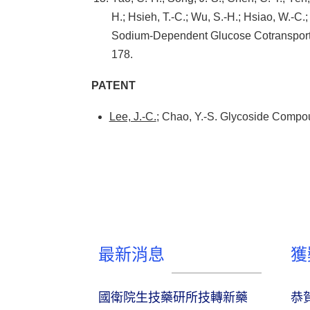
H.; Hsieh, T.-C.; Wu, S.-H.; Hsiao, W.-C.;
Sodium-Dependent Glucose Cotransporter
178.
PATENT
Lee, J.-C.
; Chao, Y.-S. Glycoside Comp
最新消息
獲
國衛院生技藥研所技轉新藥
恭