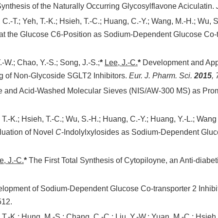
Synthesis of the Naturally Occurring Glycosylflavone Aciculatin.
, C.-T.; Yeh, T.-K.; Hsieh, T.-C.; Huang, C.-Y.; Wang, M.-H.; Wu, 
 at the Glucose C6-Position as Sodium-Dependent Glucose Co-tr
.-W.; Chao, Y.-S.; Song, J.-S.;
*
Lee, J.-C.
*
Development and Appl
g of Non-Glycoside SGLT2 Inhibitors.
Eur. J. Pharm. Sci.
2015
,
e and Acid-Washed Molecular Sieves (NIS/AW-300 MS) as Promot
 T.-K.; Hsieh, T.-C.; Wu, S.-H.; Huang, C.-Y.; Huang, Y.-L.; Wang 
luation of Novel
C
-Indolylxylosides as Sodium-Dependent Gluco
e, J.-C.
*
The First Total Synthesis of Cytopiloyne, an Anti-diabe
opment of Sodium-Dependent Glucose Co-transporter 2 Inhibitor
512.
 T.-K.; Hung, M.-S.; Chang, C.-C.; Liu, Y.-W.; Yuan, M.-C.; Hsieh