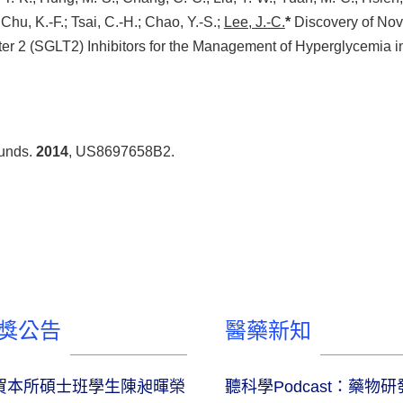
 Chu, K.-F.; Tsai, C.-H.; Chao, Y.-S.;
Lee, J.-C.
*
Discovery of No
 2 (SGLT2) Inhibitors for the Management of Hyperglycemia i
ounds.
2014
, US8697658B2.
獎公告
醫藥新知
賀本所碩士班學生陳昶暉榮
聽科學Podcast：藥物