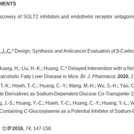
HMENTS
covery of SGLT2 inhibitors and endothelin receptor antagonis
 J.-C.
* Design, Synthesis and Anticancer Evaluation of β-Carb
Huang, H.; Liu, H.-K.; Huang, C.* Delayed Intervention with a 
lcoholic Fatty Liver Disease in Mice.
Br. J. Pharmacol.
2020
,
1
 T.-K.; Hsieh, T.-C.; Huang, C.-Y.; Wang, M.-H.; Wu, S.-H.; Yao, C
ole Derivatives as Sodium-Dependent Glucose Co-Transporter 2 
g, J.-S.; Huang, Y.-C.; Hsieh, T.-C.; Huang, C.-Y.; Huang, Y.-L.; 
e-Containing
C
-Glucosylarene as a Potential Inhibitor of Sodiu
.
化學
2016,
74,
147-158.