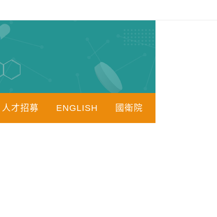
人才招募
ENGLISH
國衛院