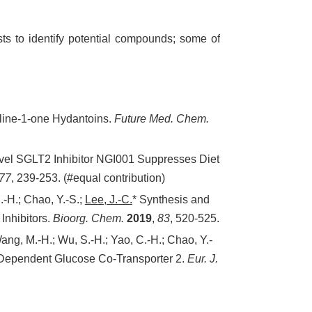
ts to identify potential compounds; some of
oline-1-one Hydantoins.
Future Med. Chem.
Novel SGLT2 Inhibitor NGI001 Suppresses Diet
77
, 239-253. (#equal contribution)
.-H.; Chao, Y.-S.;
Lee, J.-C.
* Synthesis and
Inhibitors.
Bioorg. Chem.
2019
,
83
, 520-525.
Wang, M.-H.; Wu, S.-H.; Yao, C.-H.; Chao, Y.-
m-Dependent Glucose Co-Transporter 2.
Eur. J.