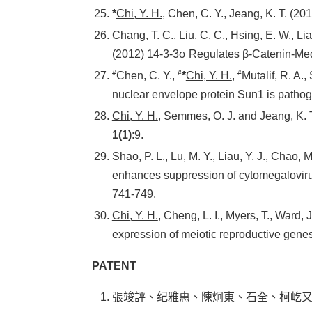
*
Chi, Y. H.
, Chen, C. Y., Jeang, K. T. (2
Chang, T. C., Liu, C. C., Hsing, E. W., Li
(2012) 14-3-3σ Regulates β-Catenin-Me
#
#
#
Chen, C. Y.,
*
Chi, Y. H.
,
Mutalif, R. A.,
nuclear envelope protein Sun1 is pathog
Chi, Y. H.
, Semmes, O. J. and Jeang, K. 
1(1)
:9.
Shao, P. L., Lu, M. Y., Liau, Y. J., Chao, M
enhances suppression of cytomegalovirus
741-749.
Chi, Y. H.
, Cheng, L. I., Myers, T., Ward,
expression of meiotic reproductive gen
PATENT
張竣評、
纪雅惠
、陳炯東、石全、柯屹又。嘧啶化