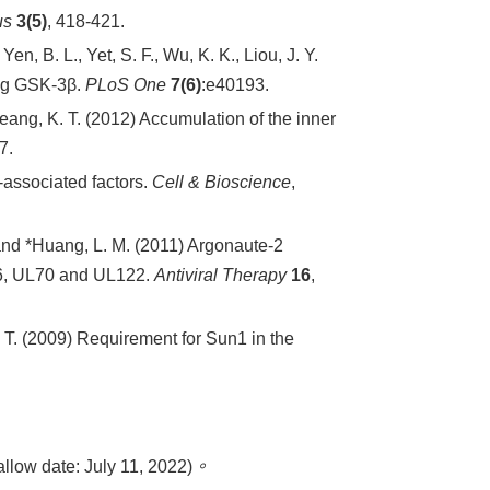
us
3(5)
, 418-421.
 Yen, B. L., Yet, S. F., Wu, K. K., Liou, J. Y.
ng GSK-3β.
PLoS One
7(6)
:e40193.
*Jeang, K. T. (2012) Accumulation of the inner
7.
-associated factors.
Cell & Bioscience
,
nd *Huang, L. M. (2011) Argonaute-2
L46, UL70 and UL122.
Antiviral Therapy
16
,
K. T. (2009) Requirement for Sun1 in the
: July 11, 2022)
。