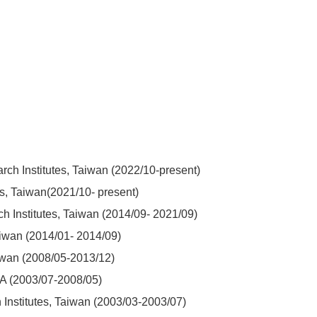
rch Institutes, Taiwan (2022/10-present)
es, Taiwan(2021/10- present)
h Institutes, Taiwan (2014/09- 2021/09)
Taiwan (2014/01- 2014/09)
aiwan (2008/05-2013/12)
USA (2003/07-2008/05)
Institutes, Taiwan (2003/03-2003/07)