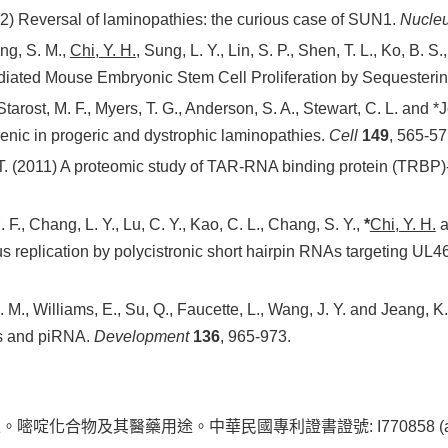
012) Reversal of laminopathies: the curious case of SUN1.
Nucle
ang, S. M.,
Chi, Y. H.
, Sung, L. Y., Lin, S. P., Shen, T. L., Ko, B. S.,
diated Mouse Embryonic Stem Cell Proliferation by Sequesteri
 Starost, M. F., Myers, T. G., Anderson, S. A., Stewart, C. L. and 
enic in progeric and dystrophic laminopathies.
Cell
149
, 565-57
T. (2011) A proteomic study of TAR-RNA binding protein (TRBP)
. F., Chang, L. Y., Lu, C. Y., Kao, C. L., Chang, S. Y.,
*
Chi, Y. H.
a
 replication by polycistronic short hairpin RNAs targeting U
 J. M., Williams, E., Su, Q., Faucette, L., Wang, J. Y. and Jeang, 
es and piRNA.
Development
136
, 965-973.
合物及其醫藥用途。中華民國專利證書證號: I770858 (allow date