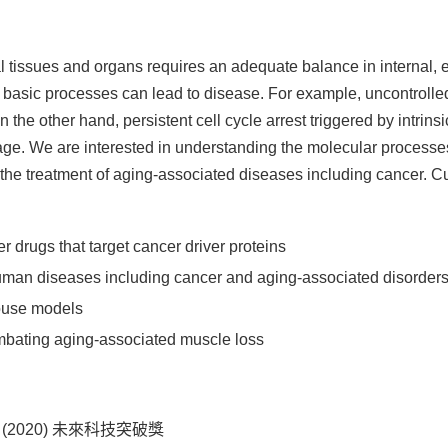
issues and organs requires an adequate balance in internal, e
basic processes can lead to disease. For example, uncontrolled cel
he other hand, persistent cell cycle arrest triggered by intrinsi
age. We are interested in understanding the molecular processes 
r the treatment of aging-associated diseases including cancer. Cu
 drugs that target cancer driver proteins
human diseases including cancer and aging-associated disorder
ouse models
bating aging-associated muscle loss
iwan (2020) 未來科技突破獎