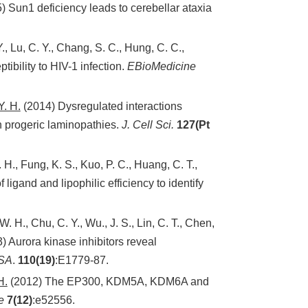
) Sun1 deficiency leads to cerebellar ataxia
., Lu, C. Y., Chang, S. C., Hung, C. C.,
ibility to HIV-1 infection.
EBioMedicine
Y. H.
(2014) Dysregulated interactions
 progeric laminopathies.
J. Cell Sci.
127(Pt
. H., Fung, K. S., Kuo, P. C., Huang, C. T.,
f ligand and lipophilic efficiency to identify
W. H., Chu, C. Y., Wu., J. S., Lin, C. T., Chen,
) Aurora kinase inhibitors reveal
SA
.
110(19)
:E1779-87.
H.
(2012) The EP300, KDM5A, KDM6A and
e
7
(12)
:e52556.