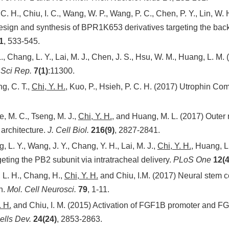
 C. H., Chiu, I. C., Wang, W. P., Wang, P. C., Chen, P. Y., Lin, W. 
sign and synthesis of BPR1K653 derivatives targeting the back 
1
, 533-545.
 L., Chang, L. Y., Lai, M. J., Chen, J. S., Hsu, W. M., Huang, L. M
.
Sci Rep.
7(1)
:11300.
ng, C. T.,
Chi, Y. H.
, Kuo, P., Hsieh, P. C. H. (2017) Utrophin C
e, M. C., Tseng, M. J.,
Chi, Y. H.
, and Huang, M. L. (2017) Oute
architecture.
J. Cell Biol.
216(9)
, 2827-2841.
, L. Y., Wang, J. Y., Chang, Y. H., Lai, M. J.,
Chi, Y. H.
, Huang, L.
geting the PB2 subunit via intratracheal delivery.
PLoS One
12(4
, L. H., Chang, H.,
Chi, Y. H.
and Chiu, I.M. (2017) Neural stem c
n.
Mol. Cell Neurosci.
79
, 1-11.
. H.
and Chiu, I. M. (2015) Activation of FGF1B promoter and FG
lls Dev.
24(24)
, 2853-2863.