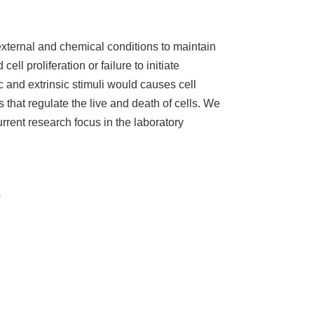
xternal and chemical conditions to maintain
l proliferation or failure to initiate
c and extrinsic stimuli would causes cell
that regulate the live and death of cells. We
rrent research focus in the laboratory
s