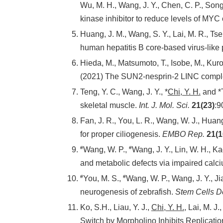
Wu, M. H., Wang, J. Y., Chen, C. P., Song,
kinase inhibitor to reduce levels of MYC
Huang, J. M., Wang, S. Y., Lai, M. R., Tsen
human hepatitis B core-based virus-like 
Hieda, M., Matsumoto, T., Isobe, M., Kur
(2021) The SUN2-nesprin-2 LINC complex
Teng, Y. C., Wang, J. Y., *
Chi, Y. H.
and *T
skeletal muscle.
Int. J. Mol. Sci.
21(23)
:9
Fan, J. R., You, L. R., Wang, W. J., Huang
for proper ciliogenesis.
EMBO Rep.
21(1
#
#
Wang, W. P.,
Wang, J. Y., Lin, W. H., Ka
and metabolic defects via impaired cal
#
#
You, M. S.,
Wang, W. P., Wang, J. Y., Jia
neurogenesis of zebrafish.
Stem Cells D
Ko, S.H., Liau, Y. J.,
Chi, Y. H.
, Lai, M. J
Switch by Morpholino Inhibits Replicati