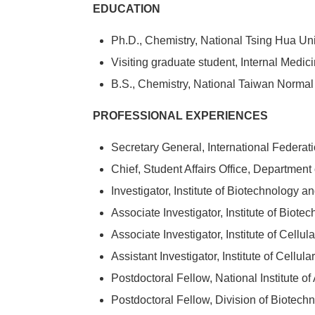
EDUCATION
Ph.D., Chemistry, National Tsing Hua Uni
Visiting graduate student, Internal Medic
B.S., Chemistry, National Taiwan Normal
PROFESSIONAL EXPERIENCES
Secretary General, International Federati
Chief, Student Affairs Office, Departmen
Investigator, Institute of Biotechnology
Associate Investigator, Institute of Bio
Associate Investigator, Institute of Cell
Assistant Investigator, Institute of Cell
Postdoctoral Fellow, National Institute o
Postdoctoral Fellow, Division of Biotec