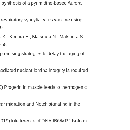
 synthesis of a pyrimidine-based Aurora
espiratory syncytial virus vaccine using
9.
 K., Kimura H., Matsuura N., Matsuura S.
358.
promising strategies to delay the aging of
iated nuclear lamina integrity is required
) Progerin in muscle leads to thermogenic
ar migration and Notch signaling in the
M. (2019) Interference of DNAJB6/MRJ Isoform