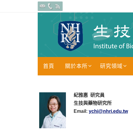
Skip
to
content
Skip
首頁
關於本所
研究領域
to
content
紀雅惠
研究員
生技與藥物研究所
Email:
ychi@nhri.edu.tw