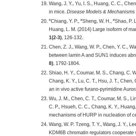
Wang, J. Y., Yu, I. S., Huang, C. C., Chen,
in mice.
Disease Models & Mechanisms
#
#
#
Chiang, Y. P.,
Sheng, W. H.,
Shao, P. L
Huang, L. M. (2014) Large isoform of mam
1(2-3)
, 126-132.
Chen, Z. J., Wang, W. P., Chen, Y. C., Wang
between lamin A and SUN1 induces abnor
8)
, 1792-1804.
Shiao, H. Y., Coumar, M. S., Chang, C. W.
Chang, K. Y., Lu, C. T., Hsu, J. T., Chen, 
an in vivo active furano-pyrimidine Aurora
Wu, J. M., Chen, C. T., Coumar, M. S., Lin,
C. P., Hsueh, C. C., Chang, K. Y., Huang, 
mechanisms of HURP in nucleation of c
Wang, W. P. Tzeng, T. Y., Wang, J. Y., Lee,
KDM6B chromatin regulators cooperate wi