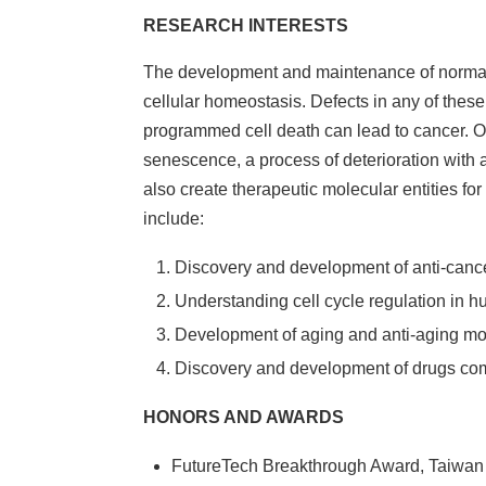
RESEARCH INTERESTS
The development and maintenance of normal t
cellular homeostasis. Defects in any of these 
programmed cell death can lead to cancer. On t
senescence, a process of deterioration with 
also create therapeutic molecular entities fo
include:
Discovery and development of anti-cancer
Understanding cell cycle regulation in 
Development of aging and anti-aging m
Discovery and development of drugs com
HONORS AND AWARDS
FutureTech Breakthrough Award, Ta