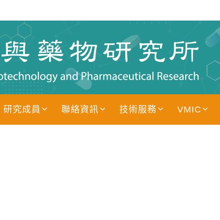
研究成員
聯絡資訊
技術服務
VMIC