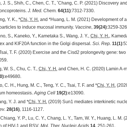
*
 J. S., Shih, C., Chen, C. T.,
Chang, C. P. (2021) Discovery and
 oncoproteins.
J. Med. Chem.
64(11)
:7312-7330.
g, Y. K., *
Chi, Y. H.
and *Huang, L. M. (2021) Development of a r
particles to induce mucosal immunity.
Vaccine
,
39(24)
:3259-326
ono, S., Kaneko, Y., Kametaka S., Wang, J. Y.,
Chi, Y. H.
, Kameda
 and KIF20A function in the Golgi dispersal.
Sci. Rep.
11(1)
:5
sai, T. F. (2020) Exercise and the Cisd2 prolongevity gene: two 
059.
, W. S., Chu, C. T.,
Chi, Y. H.
and Chen, H. C. (2020) Lamin A-med
0)
:e49680.
o, C. H., Hung, M. C., Teng, Y. C., Tsai, T. F. and *
Chi, Y. H.
(2020
cium homeostasis.
Aging Cell
19(2)
:e13090.
ng, Y. J. and *
Chi, Y. H.
(2019) Sun1 mediates interkinetic nucle
ev
.
28(16)
, 1116-1127.
., Chiang, Y. P., Lu, C. Y., Chang, L. Y., Tarn, W. Y., Huang, L. 
on of HIV-1 and RSV.
Mol. Ther. Nucleic Acids
14
, 251-261.