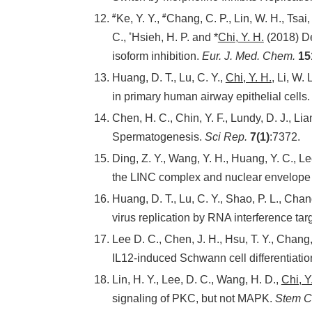
#
#
Ke, Y. Y.,
Chang, C. P., Lin, W. H., Tsai,
*
C.,
Hsieh, H. P. and *
Chi, Y. H.
(2018) De
isoform inhibition.
Eur. J. Med. Chem.
15
Huang, D. T., Lu, C. Y.,
Chi, Y. H.
, Li, W.
in primary human airway epithelial cells
Chen, H. C., Chin, Y. F., Lundy, D. J., Lia
Spermatogenesis.
Sci Rep.
7(1)
:7372.
Ding, Z. Y., Wang, Y. H., Huang, Y. C., Le
the LINC complex and nuclear envelope 
Huang, D. T., Lu, C. Y., Shao, P. L., Chang
virus replication by RNA interference tar
Lee D. C., Chen, J. H., Hsu, T. Y., Chang
IL12-induced Schwann cell differentiatio
Lin, H. Y., Lee, D. C., Wang, H. D.,
Chi, Y
signaling of PKC, but not MAPK.
Stem Ce