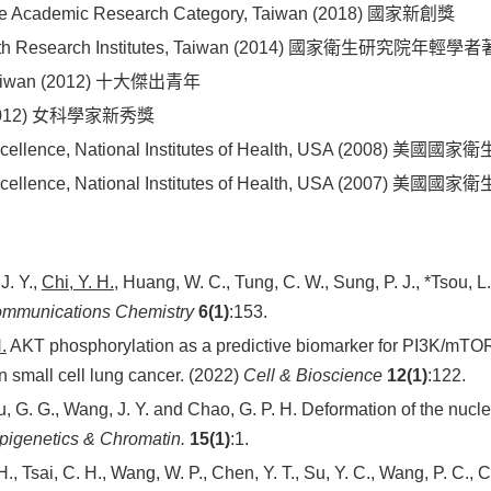
n the Academic Research Category, Taiwan (2018) 國家新創獎
 Health Research Institutes, Taiwan (2014) 國家衛生研究院年輕
, Taiwan (2012) 十大傑出青年
e (2012) 女科學家新秀獎
h Excellence, National Institutes of Health, USA (200
h Excellence, National Institutes of Health, USA (200
J. Y.,
Chi, Y. H.
, Huang, W. C., Tung, C. W., Sung, P. J., *Tsou, 
mmunications Chemistry
6(1)
:153.
.
AKT phosphorylation as a predictive biomarker for PI3K/mTOR 
 small cell lung cancer. (2022)
Cell & Bioscience
12(1)
:122.
ou, G. G., Wang, J. Y. and Chao, G. P. H. Deformation of the nuc
pigenetics & Chromatin.
15(1)
:1.
 H., Tsai, C. H., Wang, W. P., Chen, Y. T., Su, Y. C., Wang, P. C., 