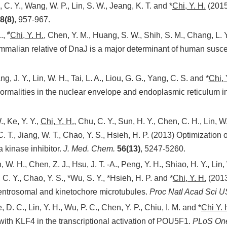
 C. Y., Wang, W. P., Lin, S. W., Jeang, K. T. and *
Chi, Y. H.
(2015
8(8)
, 957-967.
#
.,
Chi, Y. H.
, Chen, Y. M., Huang, S. W., Shih, S. M., Chang, L. Y
malian relative of DnaJ is a major determinant of human suscept
, J. Y., Lin, W. H., Tai, L. A., Liou, G. G., Yang, C. S. and *
Chi, 
malities in the nuclear envelope and endoplasmic reticulum in
, Ke, Y. Y.,
Chi, Y. H.
, Chu, C. Y., Sun, H. Y., Chen, C. H., Lin, W
C. T., Jiang, W. T., Chao, Y. S., Hsieh, H. P. (2013) Optimization o
 kinase inhibitor.
J. Med. Chem.
56(13)
, 5247-5260.
 W. H., Chen, Z. J., Hsu, J. T. -A., Peng, Y. H., Shiao, H. Y., Lin, 
C. Y., Chao, Y. S., *Wu, S. Y., *Hsieh, H. P. and *
Chi, Y. H.
(2013
entrosomal and kinetochore microtubules.
Proc Natl Acad Sci
U
 D. C., Lin, Y. H., Wu, P. C., Chen, Y. P., Chiu, I. M. and *
Chi Y. 
th KLF4 in the transcriptional activation of POU5F1.
PLoS On