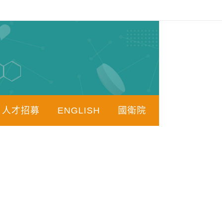
人才招募
ENGLISH
國衛院