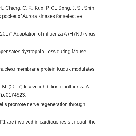
H., Chang, C. F., Kuo, P. C., Song, J. S., Shih
pocket of Aurora kinases for selective
. (2017) Adaptation of influenza A (H7N9) virus
ompensates dystrophin Loss during Mouse
r nuclear membrane protein Kuduk modulates
 M. (2017) In vivo inhibition of influenza A
)
:e0174523.
ells promote nerve regeneration through
F1 are involved in cardiogenesis through the