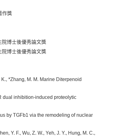
學者著作獎
8) 美國國家衛生院博士後優秀論文獎
7) 美國國家衛生院博士後優秀論文獎
L. K., *Zhang, M. M. Marine Diterpenoid
dual inhibition-induced proteolytic
leus by TGFb1 via the remodeling of nuclear
Chen, Y. F., Wu, Z. W., Yeh, J. Y., Hung, M. C.,