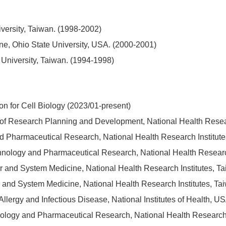
versity, Taiwan. (1998-2002)
ine, Ohio State University, USA. (2000-2001)
 University, Taiwan. (1994-1998)
on for Cell Biology (2023/01-present)
t of Research Planning and Development, National Health Resea
 and Pharmaceutical Research, National Health Research Institut
technology and Pharmaceutical Research, National Health Researc
ular and System Medicine, National Health Research Institutes, 
ular and System Medicine, National Health Research Institutes, T
f Allergy and Infectious Disease, National Institutes of Health, 
hnology and Pharmaceutical Research, National Health Research 