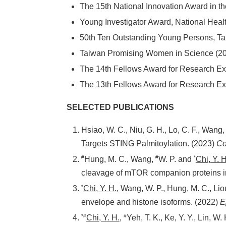
The 15th National Innovation Award i
Young Investigator Award, National
50th Ten Outstanding Young Persons
Taiwan Promising Women in Scienc
The 14th Fellows Award for Researc
The 13th Fellows Award for Researc
SELECTED PUBLICATIONS
Hsiao, W. C., Niu, G. H., Lo, C. F., Wang, 
Targets STING Palmitoylation. (2023)
Co
#
#
*
Hung, M. C., Wang,
W. P. and
Chi, Y. H
cleavage of mTOR companion proteins in
*
Chi, Y. H.
, Wang, W. P., Hung, M. C., Li
envelope and histone isoforms. (2022)
E
*#
#
Chi, Y. H.
,
Yeh, T. K., Ke, Y. Y., Lin, W.